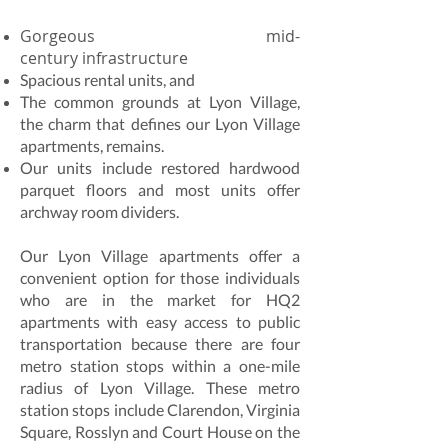
Gorgeous mid-
century infrastructure
Spacious rental units, and
The common grounds at Lyon Village,
the charm that defines our Lyon Village
apartments, remains.
Our units include restored hardwood
parquet floors and most units offer
archway room dividers.
Our Lyon Village apartments offer a
convenient option for those individuals
who are in the market for HQ2
apartments with easy access to public
transportation because there are four
metro station stops within a one-mile
radius of Lyon Village. These metro
station stops include Clarendon, Virginia
Square, Rosslyn and Court House on the