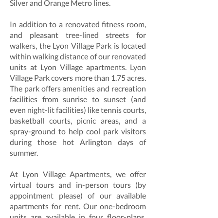
Silver and Orange Metro lines.
In addition to a renovated fitness room,
and pleasant tree-lined streets for
walkers, the Lyon Village Park is located
within walking distance of our renovated
units at Lyon Village apartments. Lyon
Village Park covers more than 1.75 acres.
The park offers amenities and recreation
facilities from sunrise to sunset (and
even night-lit facilities) like tennis courts,
basketball courts, picnic areas, and a
spray-ground to help cool park visitors
during those hot Arlington days of
summer.
At Lyon Village Apartments, we offer
virtual tours and in-person tours (by
appointment please) of our available
apartments for rent. Our one-bedroom
units are available in four floor-plans,