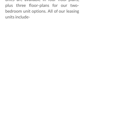
plus three floor-plans for our two-
bedroom unit options. All of our leasing
units include-
In-unit laundry.
On-site parking.
Stainless Steel appliances and renovated
bathrooms, among many more updated
features.
Our leasing specialists are ready to help.
Give us a call at
703-465-9107
, or
download the online application here.
Lyon Village Apartments
3004 Langston Boulevard
Arlington, VA 22201
703-465-9700
LVA@bmcproperty.com