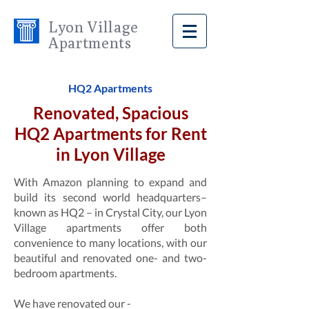
Lyon Village
Apartments
HQ2 Apartments
Renovated, Spacious
HQ2 Apartments for Rent
in Lyon Village
With Amazon planning to expand and
build its second world headquarters–
known as HQ2 – in Crystal City, our Lyon
Village apartments offer both
convenience to many locations, with our
beautiful and renovated one- and two-
bedroom apartments.
We have renovated our -